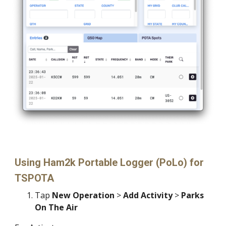
Using
Ham2k Portable Logger (PoLo)
for
TSPOTA
Tap
New Operation
>
Add Activity
>
Parks
On The Air