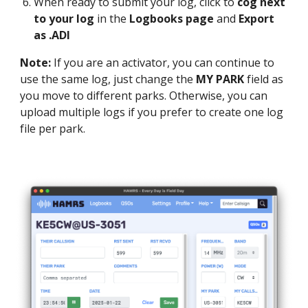
When ready to submit your log, click to
cog next
to your log
in the
Logbooks page
and
Export
as .ADI
Note:
If you are an activator, you can continue to
use the same log, just change the
MY PARK
field as
you move to different parks. Otherwise, you can
upload multiple logs if you prefer to create one log
file per park.