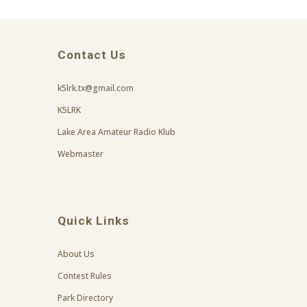
Contact Us
k5lrk.tx@gmail.com
K5LRK
Lake Area Amateur Radio Klub
Webmaster
Quick Links
About Us
Contest Rules
Park Directory