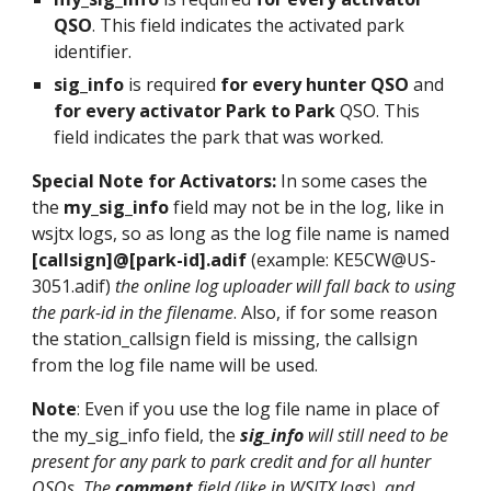
QSO
. This field indicates the activated park
identifier.
sig_info
is required
for every hunter QSO
and
for every activator Park to Park
QSO. This
field indicates the park that was worked.
Special Note for Activators:
In some cases the
the
my_sig_info
field may not be in the log, like in
wsjtx logs, so as long as the log file name is named
[callsign]@[park-id].adif
(example: KE5CW@US-
3051.adif)
the online log uploader will fall back to using
the park-id in the filename
. Also, if for some reason
the station_callsign field is missing, the callsign
from the log file name will be used.
Note
: Even if you use the log file name in place of
the my_sig_info field, the
sig_info
will still need to be
present for any park to park credit and for all hunter
QSOs. The
comment
field (like in WSJTX logs), and