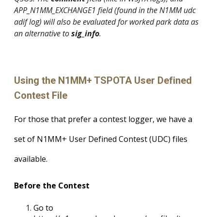
APP_N1MM_EXCHANGE1 field (found in the N1MM udc
adif log) will also be evaluated for worked park data as
an alternative to
sig_info
.
Using the N1MM+ TSPOTA User Defined
Contest File
For those that prefer a contest logger, we have a
set of N1MM+ User Defined Contest (UDC) files
available.
Before the Contest
Go to