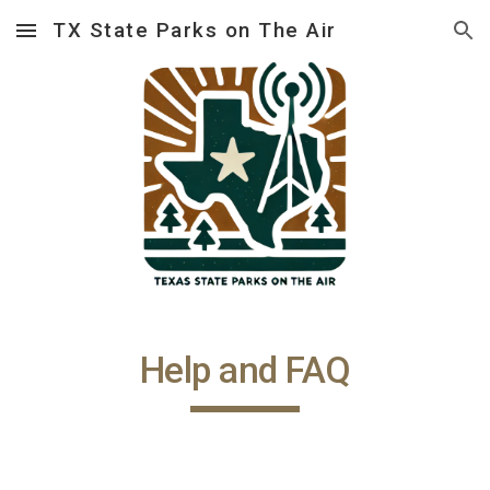
TX State Parks on The Air
Skip to main content
Skip to navigation
Help and FAQ