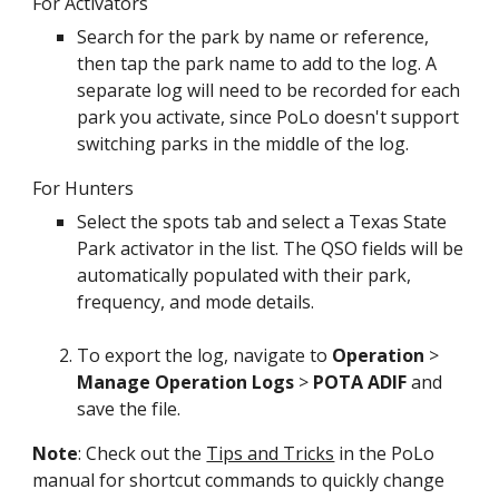
For Activators
Search for the park by name or reference,
then tap the park name to add to the log. A
separate log will need to be recorded for each
park you activate, since PoLo doesn't support
switching parks in the middle of the log.
For Hunters
Select the spots tab and select a Texas State
Park activator in the list. The QSO fields will be
automatically populated with their park,
frequency, and mode details.
To export the log, navigate to
Operation
>
Manage Operation Logs
>
POTA ADIF
and
save the file.
Note
: Check out the
Tips and Tricks
in the PoLo
manual for shortcut commands to quickly change