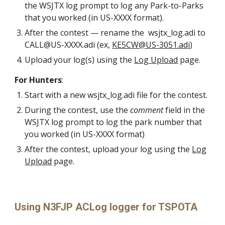
the WSJTX log prompt to log
any Park-to-Parks
that you worked (in US-XXXX format).
After the contest — rename the wsjtx_log.adi to
CALL@US-XXXX.adi (ex,
KE5CW@US-3051.adi
)
U
pload your log(s)
using
the
Log Upload
page.
For Hunters
:
S
tart with a new wsjtx_log.adi file
for the contest.
During the contest, use the
comment
field in the
WSJTX log prompt to log the park number that
you worked (in US-XXXX format)
After the contest, upload your log using the
Log
Upload
page.
Using N3FJP ACLog logger for TSPOTA