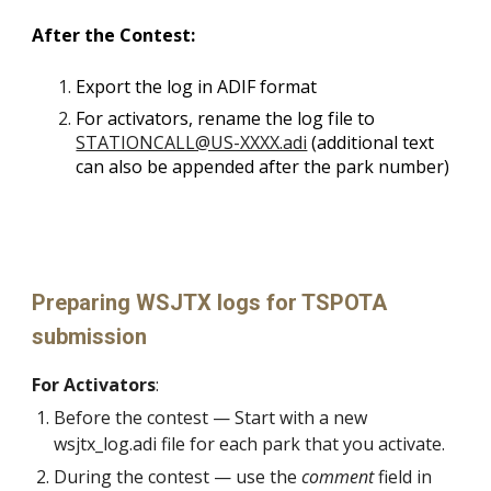
After the Contest:
Export the log in ADIF format
For activators, rename the log file to
STATIONCALL@US-XXXX.adi
(additional text
can also be appended after the park number)
Preparing WSJTX logs for TSPOTA
submission
For Activators
:
Before the contest — S
tart with a new
wsjtx_log.adi file for each park that you activate.
During the contest
—
use the
comment
field in