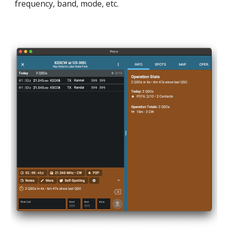
frequency, band, mode, etc.