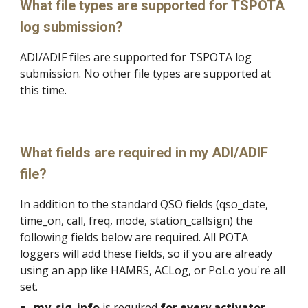
What file types are supported for TSPOTA
log submission?
ADI/ADIF files are supported for TSPOTA log
submission. No other file types are supported at
this time.
What fields are required in my ADI/ADIF
file?
In addition to the standard QSO fields (qso_date,
time_on, call, freq, mode, station_callsign) the
following fields below are required. All POTA
loggers will add these fields, so if you are already
using an app like HAMRS, ACLog, or PoLo you're all
set.
my_sig_info
is required
for every activator