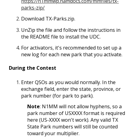
https://n1mmwp.hamdocs.com/mmfiles/tx-
parks-zip/
Download
TX-Parks.zip
.
UnZip the file and follow the instructions in
the README file to install the UDC.
For activators, it's recommended to set up a
new log for each new park that you activate.
During the Contest
Enter QSOs as you would normally. In the
exchange field, enter the state, province, or
park number (for park to park).
Note
: N1MM will not allow hyphens, so a
park number of USXXXX format is required
here (US-XXXX won't work). Any valid TX
State Park numbers will still be counted
toward your multiplier.