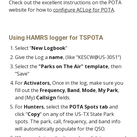
Check out the
excellent
instructions on the POTA
website for how to
configure ACLog for POTA
.
Using HAMRS logger for TSPOTA
Select "
New Logbook
"
Give the Log a
name
, (like "KE5CW@US-3051")
Select the
"Parks on The Air" template
, then
"Save"
For
Activators,
Once in the log, make sure you
fill out the
Frequency
,
Band
,
Mode
,
My Park
,
and (My)
Callsign
fields.
For
Hunters
, select the
POTA Spots tab
and
click "
Copy
" on any of the US-TX State Park
spots. The park, call, frequency, and band info
will automatically populate for the QSO.